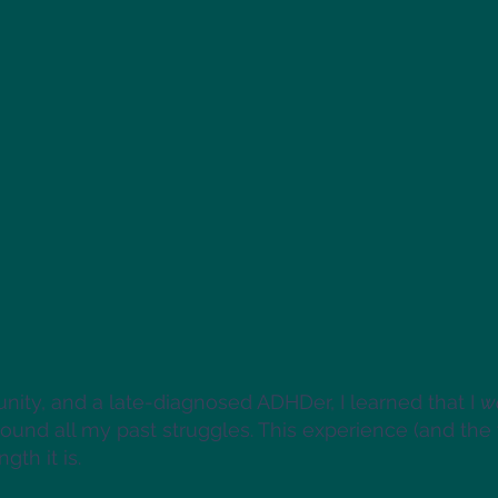
ity, and a late-diagnosed ADHDer, I learned that I
w
round all my past struggles. This experience (and t
gth it is.