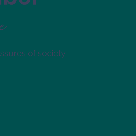
e
essures of society