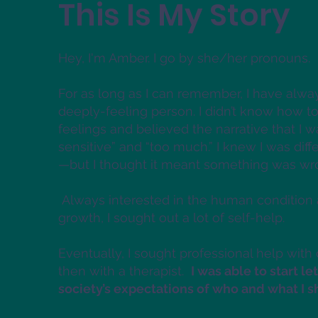
This Is My Story
Hey, I'm Amber. I go by she/her pronouns.
For as long as I can remember, I have alwa
deeply-feeling person. I didn’t know how to
feelings and believed the narrative that I w
sensitive” and “too much.” I knew I was diff
—but I thought it meant something was w
Always interested in the human condition
growth, I sought out a lot of self-help.
Eventually, I sought professional help with
then with a therapist.
I was able to start le
society’s expectations of who and what I 