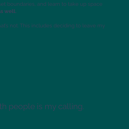
 set boundaries, and learn to take up space
as well.
t’s not. This includes deciding to leave my
h people is my calling.