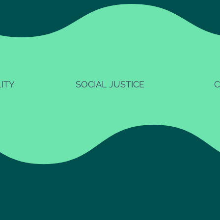
ITY
SOCIAL JUSTICE
C