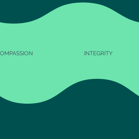
OMPASSION
INTEGRITY