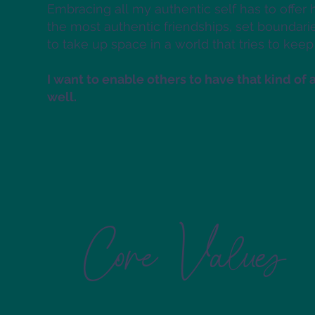
Embracing all my authentic self has to offer 
the most authentic friendships, set boundari
to take up space in a world that tries to keep
I want to enable others to have that kind of 
well.
Core Values