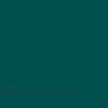
as
different from others—
and
it’s totally
he way my brain works) helps me empathize