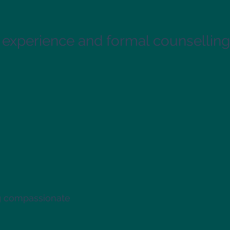
 experience and formal counselling 
ng compassionate