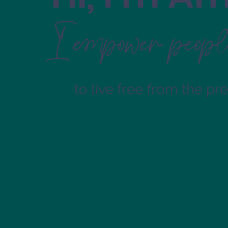
I empower peopl
to live free from the pr