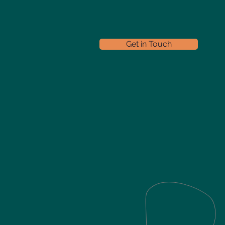
Get in Touch