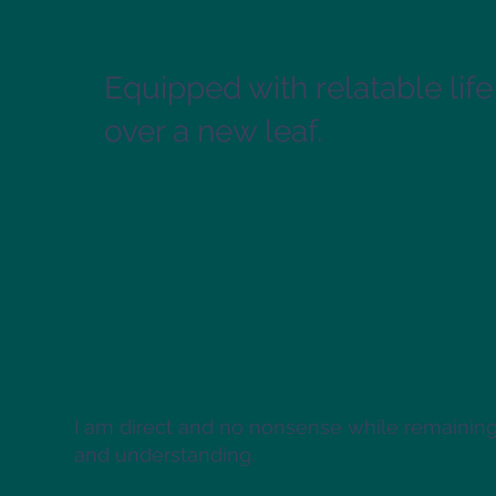
Equipped with relatable life
over a new leaf.
I am direct and no nonsense while remaini
and understanding.