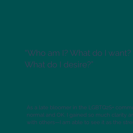
“Who am I? What do I want?
What do I desire?” ​
As a late bloomer in the LGBTQ2S+ commun
normal and OK. I gained so much clarity a
with others—I am able to see it as the stren