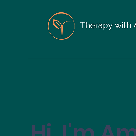
Hi, I'm A