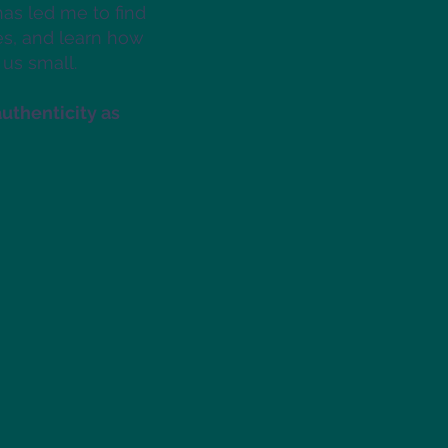
has led me to find
es, and learn how
 us small.
authenticity as