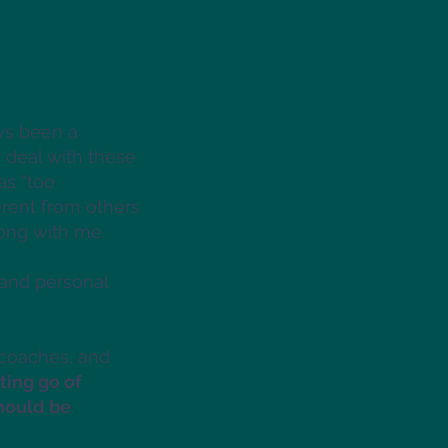
ys been a
 deal with these
as “too
erent from others
rong with me.
 and personal
 coaches, and
tting go of
should be
.