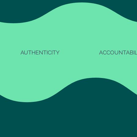
AUTHENTICITY
ACCOUNTABIL