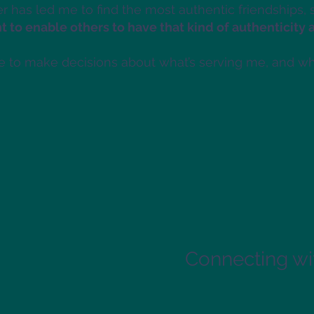
er has led me to find the most authentic friendships,
t to enable others to have that kind of authenticity 
e to make decisions about what’s serving me, and wha
Connecting wit