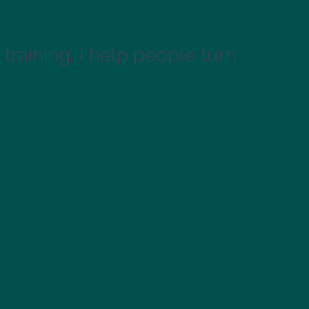
training, I help people turn