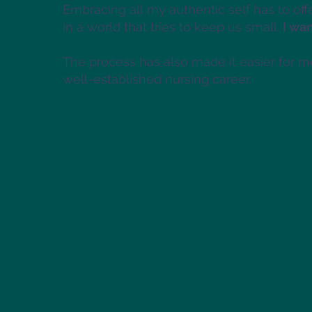
Embracing all my authentic self has to off
in a world that tries to keep us small.
I wan
The process has also made it easier for m
well-established nursing career.