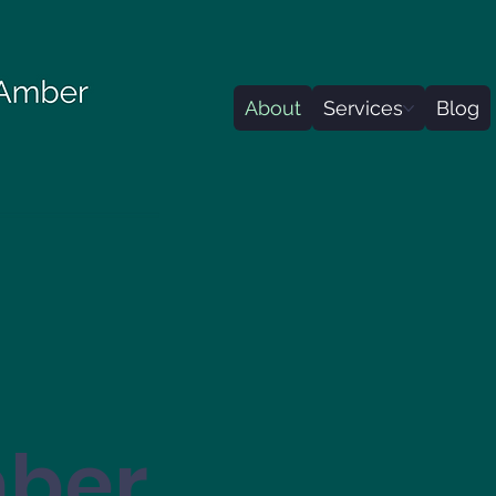
About
Services
Blog
mber