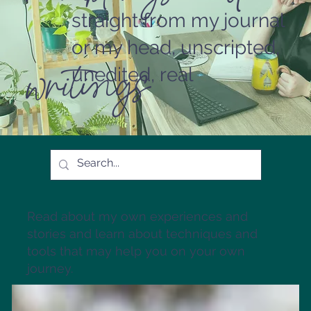
straight from my journal
or my head, unscripted,
writings
unedited, real
Read about my own experiences and
stories and learn about techniques and
tools that may help you on your own
journey.