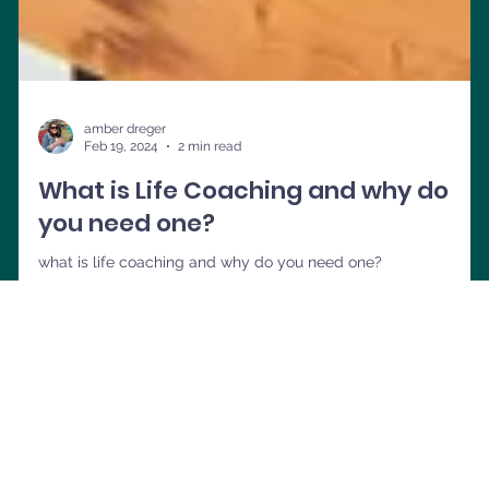
amber dreger
Feb 19, 2024
2 min read
What is Life Coaching and why do
you need one?
what is life coaching and why do you need one?