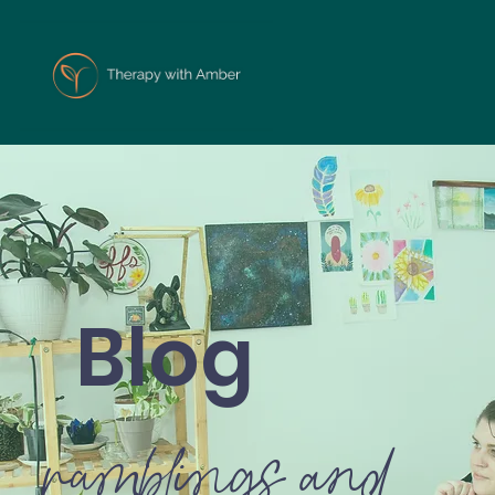
Blog
ramblings and