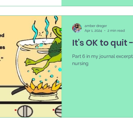
amber dreger
Apr 1, 2024
2 min read
It's OK to quit 
Part 6 in my journal excerpts
nursing