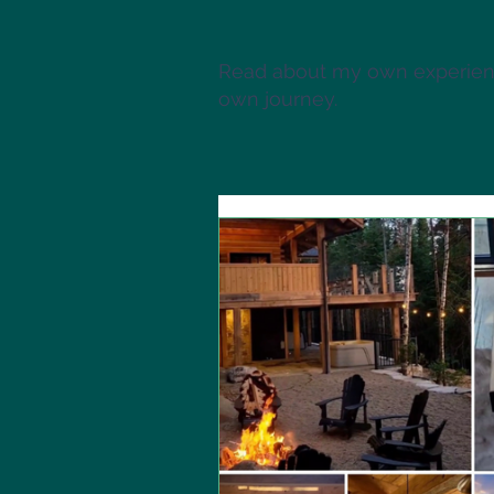
Read about my own experienc
own journey.