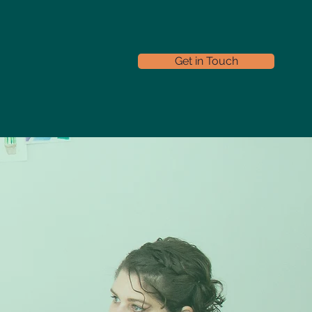
Get in Touch