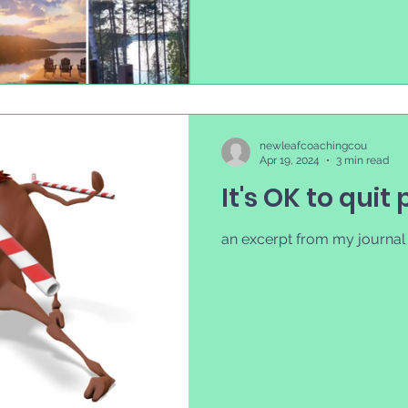
newleafcoachingcou
Apr 19, 2024
3 min read
It's OK to quit 
an excerpt from my journal p