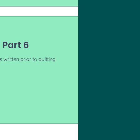
- Part 6
 written prior to quitting