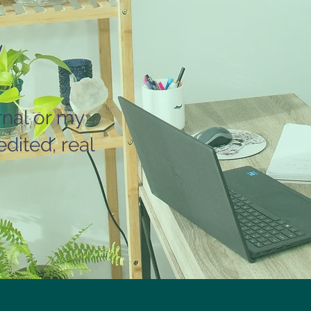
rnal or my
dited, real