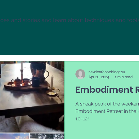
es and stories and learn about techniques and tool
newleafcoachingcou
Apr 20, 2024
1 min read
Embodiment R
A sneak peak of the weeken
Embodiment Retreat in the 
10-12!