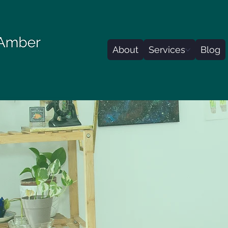
About
Services
Blog