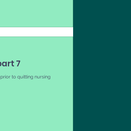
part 7
rior to quitting nursing