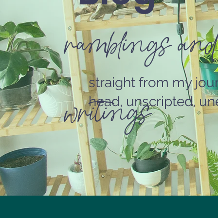
ramblings and
straight from my jou
writings
head, unscripted, une