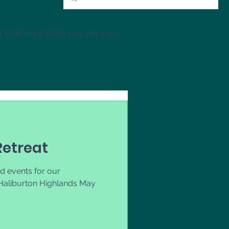
s that may help you on your
etreat
d events for our
Haliburton Highlands May