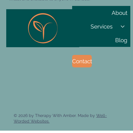
About
Services
Blog
Contact
© 2026 by Therapy With Amber. Made by
Well-
Worded Websites.