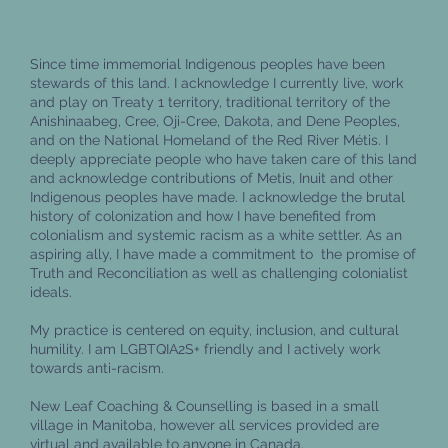
How to feel better when you're
experiencing burnout
Since time immemorial Indigenous peoples have been
stewards of this land. I acknowledge I currently live, work
and play on Treaty 1 territory, traditional territory of the
Anishinaabeg, Cree, Oji-Cree, Dakota, and Dene Peoples,
and on the National Homeland of the Red River Métis. I
deeply appreciate people who have taken care of this land
and acknowledge contributions of Metis, Inuit and other
Indigenous peoples have made. I acknowledge the brutal
history of colonization and how I have benefited from
colonialism and systemic racism as a white settler. As an
aspiring ally, I have made a commitment to the promise of
Truth and Reconciliation as well as challenging colonialist
ideals.
My practice is centered on equity, inclusion, and cultural
humility. I am LGBTQIA2S+ friendly and I actively work
towards anti-racism.
New Leaf Coaching & Counselling is based in a small
village in Manitoba, however all services provided are
virtual and available to anyone in Canada.