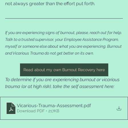
not always greater than the effort put forth.
If you are experiencing signs of burnout, please, reach out for help. 
Talk to a trusted supervisor, your Employee Assistance Program, 
myself or someone else about what you are experiencing. Burnout 
and Vicarious Trauma do not get better on its own. 
Read about my own Burnout Recovery here
To determine if you are experiencing burnout or vicarious 
trauma (or at high risk), take the self assessment here:
Vicarious-Trauma-Assessment
.pdf
Download PDF • 217KB