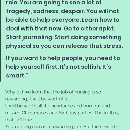
role. You are going to see a lot of 
tragedy, sadness, despair. You will not 
be able to help everyone. Learn how to 
deal with that now. Go to a therapist. 
Start journaling. Start doing something 
physical so you can release that stress. 
If you want to help people, you need to 
help yourself first. It’s not selfish. It’s 
smart.”
Why did we learn that the job of nursing is so 
rewarding, it will be worth it all. 
It will be worth all the heartache and burnout and 
missed Christmases and Birthday parties. The truth is, 
that isn’t true. 
Yes, nursing 
can be
 a rewarding job. But the reward is 