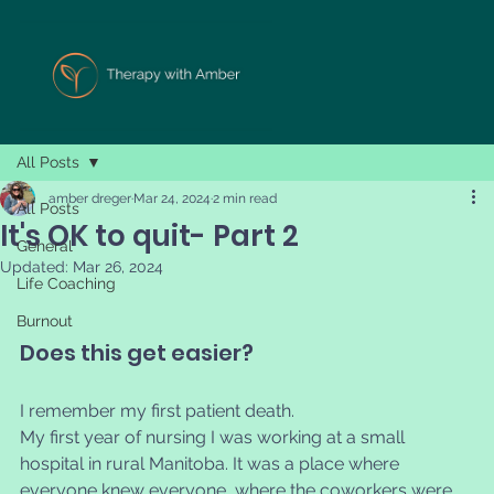
All Posts
amber dreger
Mar 24, 2024
2 min read
All Posts
It's OK to quit- Part 2
General
Updated:
Mar 26, 2024
Life Coaching
Burnout
Does this get easier?
I remember my first patient death. 
My first year of nursing I was working at a small 
hospital in rural Manitoba. It was a place where 
everyone knew everyone, where the coworkers were 