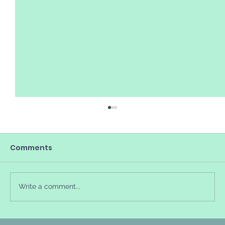
Comments
Write a comment...