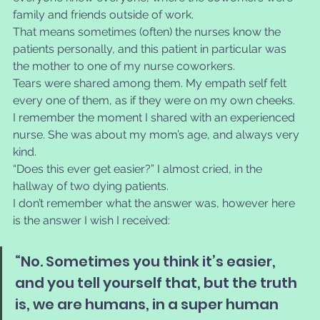
family and friends outside of work.
That means sometimes (often) the nurses know the 
patients personally, and this patient in particular was 
the mother to one of my nurse coworkers. 
Tears were shared among them. My empath self felt 
every one of them, as if they were on my own cheeks.
I remember the moment I shared with an experienced 
nurse. She was about my mom’s age, and always very 
kind. 
“Does this ever get easier?” I almost cried, in the 
hallway of two dying patients. 
I don’t remember what the answer was, however here 
is the answer I wish I received: 
“No. Sometimes you think it’s easier, 
and you tell yourself that, but the truth 
is, we are humans, in a super human 