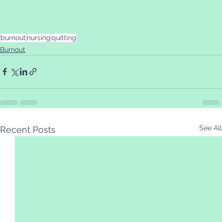
burnout
nursing
quitting
Burnout
See All
Recent Posts