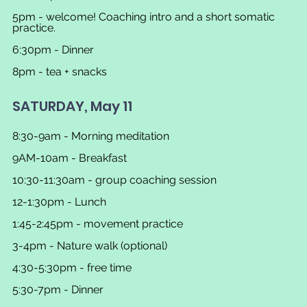
5pm - welcome! Coaching intro and a short somatic 
practice.
6:30pm - Dinner
8pm - tea + snacks
SATURDAY, May 11
8:30-9am - Morning meditation
9AM-10am - Breakfast
10:30-11:30am - group coaching session
12-1:30pm - Lunch
1:45-2:45pm - movement practice
3-4pm - Nature walk (optional)
4:30-5:30pm - free time
5:30-7pm - Dinner