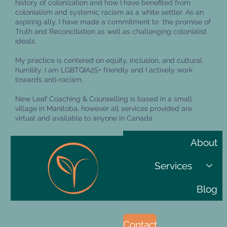
history of colonization and how I have benefited from
colonialism and systemic racism as a white settler. As an
aspiring ally, I have made a commitment to the promise of
Truth and Reconciliation as well as challenging colonialist
ideals.
My practice is centered on equity, inclusion, and cultural
humility. I am LGBTQIA2S+ friendly and I actively work
towards anti-racism.
New Leaf Coaching & Counselling is based in a small
village in Manitoba, however all services provided are
virtual and available to anyone in Canada.
About
Services
Blog
Contact