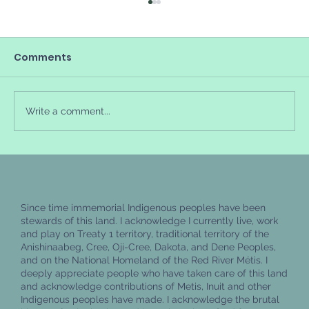
Comments
Write a comment...
How to feel better when you're
experiencing burnout
Since time immemorial Indigenous peoples have been
stewards of this land. I acknowledge I currently live, work
and play on Treaty 1 territory, traditional territory of the
Anishinaabeg, Cree, Oji-Cree, Dakota, and Dene Peoples,
and on the National Homeland of the Red River Métis. I
deeply appreciate people who have taken care of this land
and acknowledge contributions of Metis, Inuit and other
Indigenous peoples have made. I acknowledge the brutal