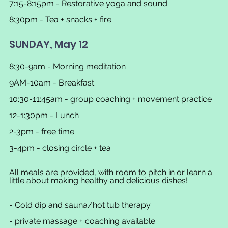
7:15-8:15pm - Restorative yoga and sound
8:30pm - Tea + snacks + fire
SUNDAY, May 12
8:30-9am - Morning meditation
9AM-10am - Breakfast
10:30-11:45am - group coaching + movement practice
12-1:30pm - Lunch
2-3pm - free time
3-4pm - closing circle + tea
All meals are provided, with room to pitch in or learn a 
little about making healthy and delicious dishes!
- Cold dip and sauna/hot tub therapy
- private massage + coaching available