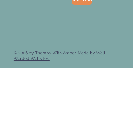
© 2026 by Therapy With Amber. Made by
Well-
Worded Websites.