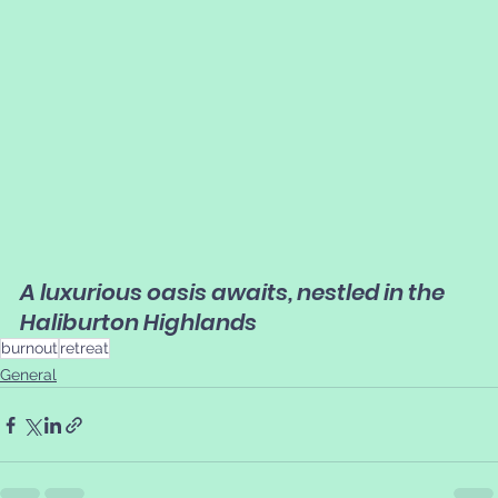
A luxurious oasis awaits, nestled in the 
Haliburton Highlands
burnout
retreat
General