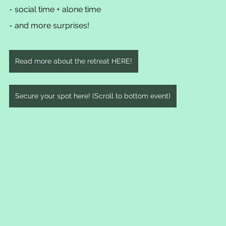
- social time + alone time
- and more surprises!
Read more about the retreat HERE!
Secure your spot here! (Scroll to bottom event)