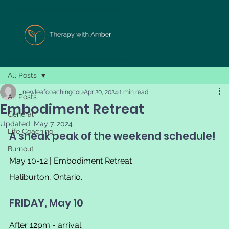
All Posts
newleafcoachingcou
Apr 20, 2024
1 min read
All Posts
Embodiment Retreat
General
Updated:
May 7, 2024
Life Coaching
A sneak peak of the weekend schedule!
Burnout
May 10-12 | Embodiment Retreat
Haliburton, Ontario.
FRIDAY, May 10
After 12pm - arrival